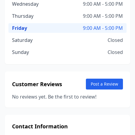
Wednesday
9:00 AM - 5:00 PM
Thursday
9:00 AM - 5:00 PM
Friday
9:00 AM - 5:00 PM
Saturday
Closed
Sunday
Closed
Customer Reviews
Post a Review
No reviews yet. Be the first to review!
Contact Information