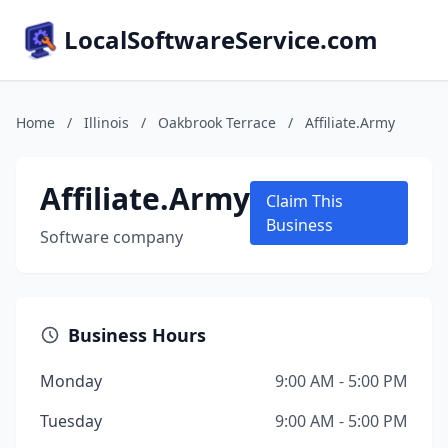
LocalSoftwareService.com
Home
/
Illinois
/
Oakbrook Terrace
/
Affiliate.Army
Affiliate.Army
Claim This
Business
Software company
Business Hours
Monday
9:00 AM - 5:00 PM
Tuesday
9:00 AM - 5:00 PM