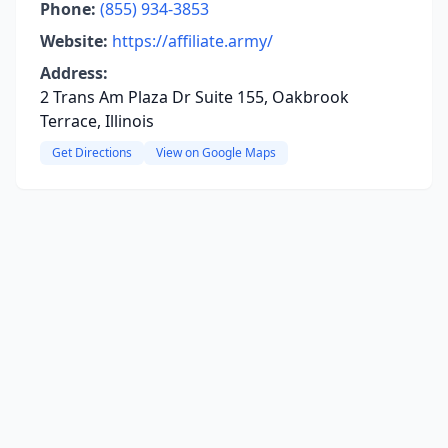
Phone:
(855) 934-3853
Website:
https://affiliate.army/
Address:
2 Trans Am Plaza Dr Suite 155, Oakbrook
Terrace, Illinois
Get Directions
View on Google Maps