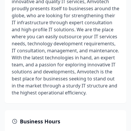
innovative and quality IT services, Amvotech
proudly presents itself to businesses around the
globe, who are looking for strengthening their
IT infrastructure through expert consultation
and high-profile IT solutions. We are the place
where you can easily outsource your IT services
needs, technology development requirements,
IT consultation, management, and maintenance.
With the latest technologies in hand, an expert
team, and a passion for exploring innovative IT
solutions and developments, Amvotech is the
best place for businesses seeking to stand out
in the market through a sturdy IT structure and
the highest operational efficiency.
Business Hours