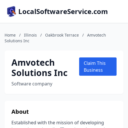
LocalSoftwareService.com
Home
/
Illinois
/
Oakbrook Terrace
/
Amvotech
Solutions Inc
Amvotech
Claim This
Solutions Inc
Business
Software company
About
Established with the mission of developing