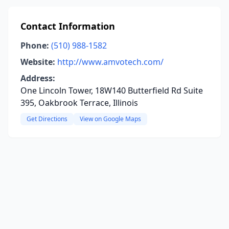
Contact Information
Phone:
(510) 988-1582
Website:
http://www.amvotech.com/
Address:
One Lincoln Tower, 18W140 Butterfield Rd Suite
395, Oakbrook Terrace, Illinois
Get Directions
View on Google Maps