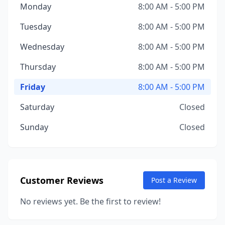
Monday
8:00 AM - 5:00 PM
Tuesday
8:00 AM - 5:00 PM
Wednesday
8:00 AM - 5:00 PM
Thursday
8:00 AM - 5:00 PM
Friday
8:00 AM - 5:00 PM
Saturday
Closed
Sunday
Closed
Customer Reviews
Post a Review
No reviews yet. Be the first to review!