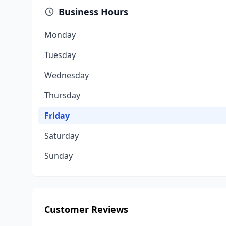
Business Hours
Monday
Tuesday
Wednesday
Thursday
Friday
Saturday
Sunday
Customer Reviews