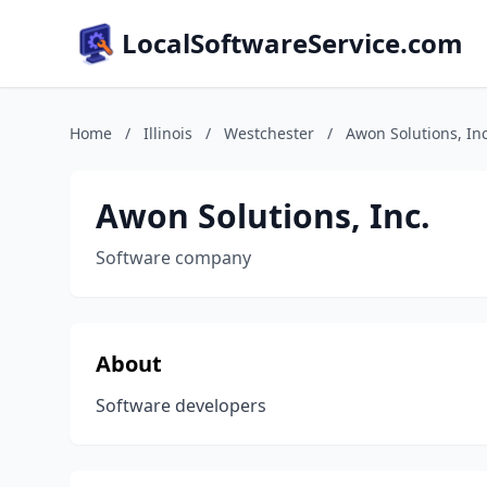
LocalSoftwareService.com
Home
/
Illinois
/
Westchester
/
Awon Solutions, Inc
Awon Solutions, Inc.
Software company
About
Software developers