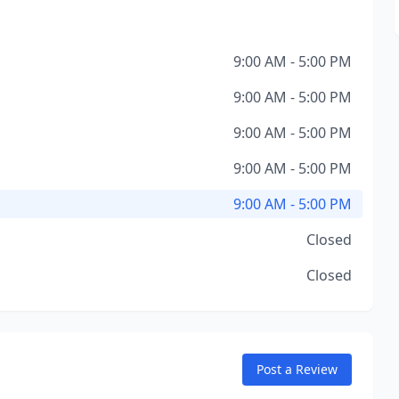
9:00 AM - 5:00 PM
9:00 AM - 5:00 PM
9:00 AM - 5:00 PM
9:00 AM - 5:00 PM
9:00 AM - 5:00 PM
Closed
Closed
Post a Review