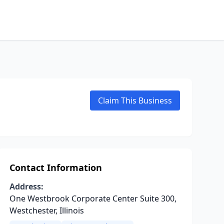
Claim This Business
Contact Information
Address:
One Westbrook Corporate Center Suite 300,
Westchester, Illinois