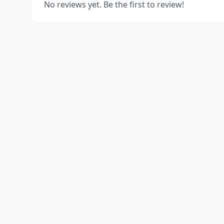
No reviews yet. Be the first to review!