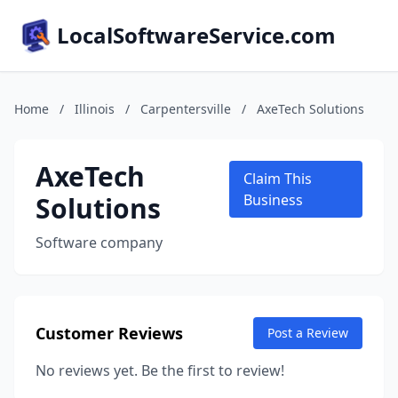
LocalSoftwareService.com
Home
/
Illinois
/
Carpentersville
/
AxeTech Solutions
AxeTech
Claim This
Solutions
Business
Software company
Customer Reviews
Post a Review
No reviews yet. Be the first to review!