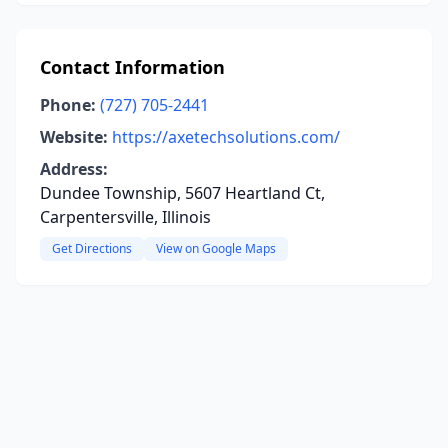
Contact Information
Phone:
(727) 705-2441
Website:
https://axetechsolutions.com/
Address:
Dundee Township, 5607 Heartland Ct,
Carpentersville, Illinois
Get Directions
View on Google Maps