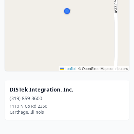
Leaflet
|
© OpenStreetMap contributors
DISTek Integration, Inc.
(319) 859-3600
1110 N Co Rd 2350
Carthage, Illinois