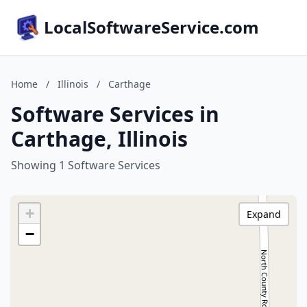
LocalSoftwareService.com
Home
/
Illinois
/
Carthage
Software Services in
Carthage, Illinois
Showing 1 Software Services
+
Expand
−