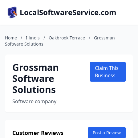
LocalSoftwareService.com
Home
/
Illinois
/
Oakbrook Terrace
/
Grossman
Software Solutions
Grossman
Claim This
Software
Business
Solutions
Software company
Customer Reviews
Post a Review