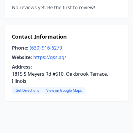
No reviews yet. Be the first to review!
Contact Information
Phone:
(630) 916-6270
Website:
https://gss.ag/
Address:
1815 S Meyers Rd #510, Oakbrook Terrace,
Illinois
Get Directions
View on Google Maps