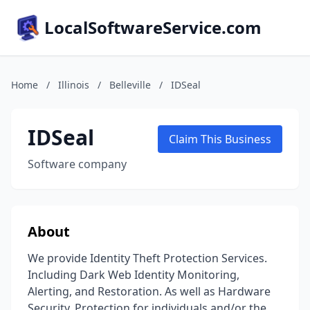
LocalSoftwareService.com
Home
/
Illinois
/
Belleville
/
IDSeal
IDSeal
Claim This Business
Software company
About
We provide Identity Theft Protection Services.
Including Dark Web Identity Monitoring,
Alerting, and Restoration. As well as Hardware
Security. Protection for individuals and/or the