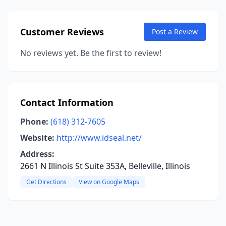
Customer Reviews
Post a Review
No reviews yet. Be the first to review!
Contact Information
Phone:
(618) 312-7605
Website:
http://www.idseal.net/
Address:
2661 N Illinois St Suite 353A, Belleville, Illinois
Get Directions
View on Google Maps