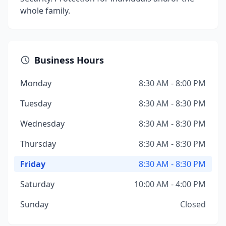
whole family.
Business Hours
Monday
8:30 AM - 8:00 PM
Tuesday
8:30 AM - 8:30 PM
Wednesday
8:30 AM - 8:30 PM
Thursday
8:30 AM - 8:30 PM
Friday
8:30 AM - 8:30 PM
Saturday
10:00 AM - 4:00 PM
Sunday
Closed