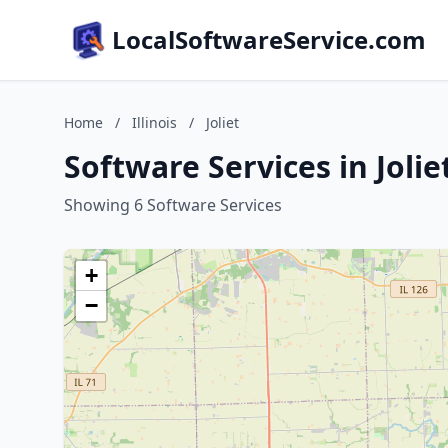
LocalSoftwareService.com
Home
/
Illinois
/
Joliet
Software Services in Joliet
Showing 6 Software Services
+
−