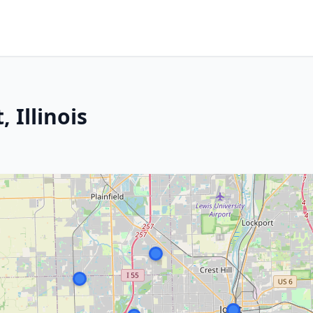
, Illinois