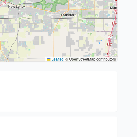
Leaflet
|
© OpenStreetMap contributors