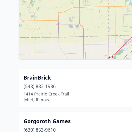
BrainBrick
(548) 883-1986
1414 Prairie Creek Trail
Joliet, Illinois
Gorgoroth Games
(630) 853-9610