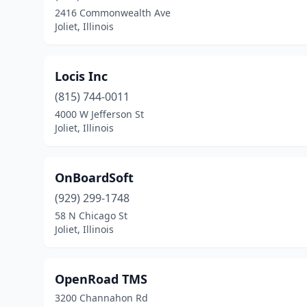
2416 Commonwealth Ave
Joliet, Illinois
Locis Inc
(815) 744-0011
4000 W Jefferson St
Joliet, Illinois
OnBoardSoft
(929) 299-1748
58 N Chicago St
Joliet, Illinois
OpenRoad TMS
3200 Channahon Rd