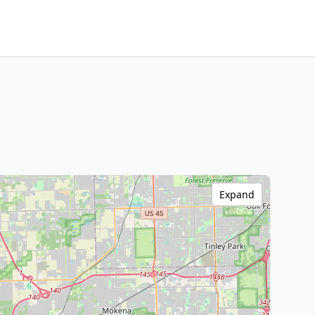
Expand