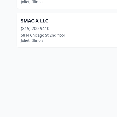
Joliet, Illinois
SMAC-X LLC
(815) 200-9410
58 N Chicago St 2nd floor
Joliet, Illinois