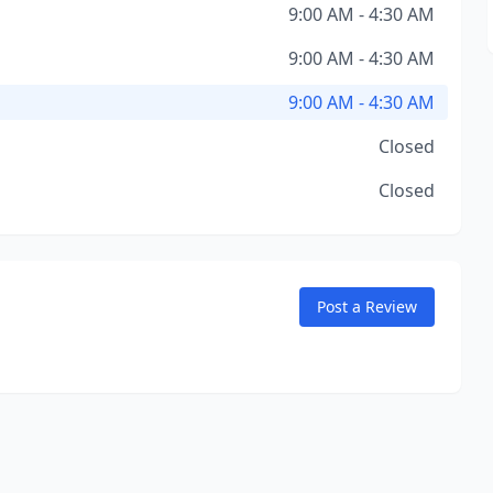
9:00 AM - 4:30 AM
9:00 AM - 4:30 AM
9:00 AM - 4:30 AM
Closed
Closed
Post a Review