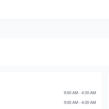
9:00 AM - 4:30 AM
9:00 AM - 4:30 AM