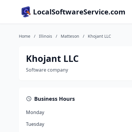
LocalSoftwareService.com
Home
/
Illinois
/
Matteson
/
Khojant LLC
Khojant LLC
Software company
Business Hours
Monday
Tuesday