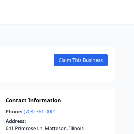
Claim This Business
Contact Information
Phone:
(708) 361-0001
Address:
641 Primrose Ln, Matteson, Illinois