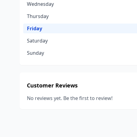
Wednesday
Thursday
Friday
Saturday
Sunday
Customer Reviews
No reviews yet. Be the first to review!