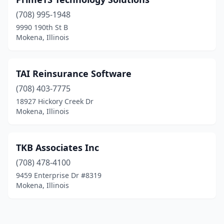
(708) 995-1948
9990 190th St B
Mokena, Illinois
TAI Reinsurance Software
(708) 403-7775
18927 Hickory Creek Dr
Mokena, Illinois
TKB Associates Inc
(708) 478-4100
9459 Enterprise Dr #8319
Mokena, Illinois