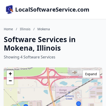
LocalSoftwareService.com
Home
/
Illinois
/
Mokena
Software Services in
Mokena, Illinois
Showing 4 Software Services
+
Expand
−