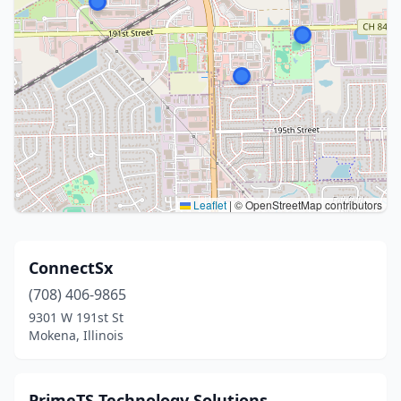
Leaflet
|
© OpenStreetMap contributors
ConnectSx
(708) 406-9865
9301 W 191st St
Mokena, Illinois
PrimeTS Technology Solutions