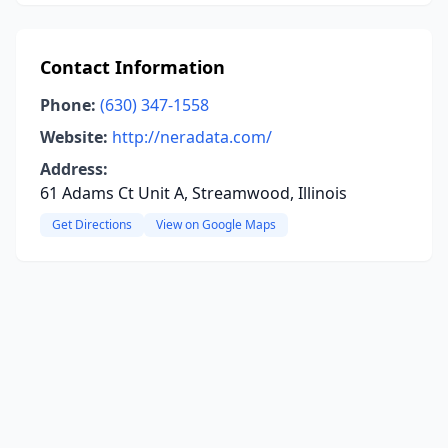
Contact Information
Phone:
(630) 347-1558
Website:
http://neradata.com/
Address:
61 Adams Ct Unit A, Streamwood, Illinois
Get Directions
View on Google Maps