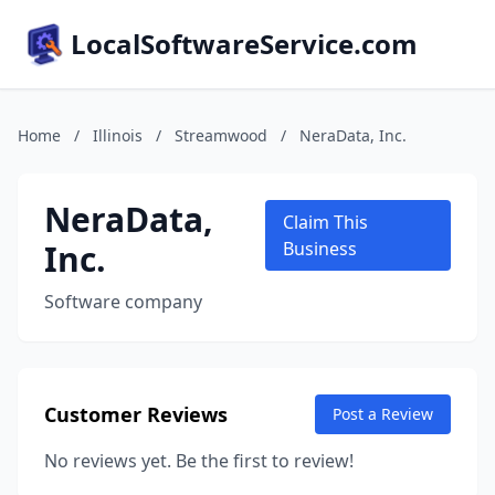
LocalSoftwareService.com
Home
/
Illinois
/
Streamwood
/
NeraData, Inc.
NeraData,
Claim This
Inc.
Business
Software company
Customer Reviews
Post a Review
No reviews yet. Be the first to review!