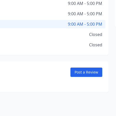
9:00 AM - 5:00 PM
9:00 AM - 5:00 PM
9:00 AM - 5:00 PM
Closed
Closed
Post a Review