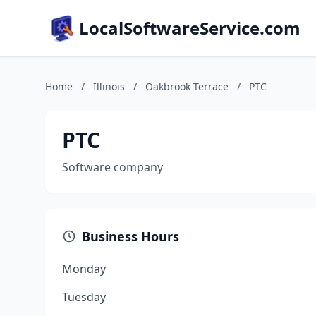
LocalSoftwareService.com
Home
/
Illinois
/
Oakbrook Terrace
/
PTC
PTC
Software company
Business Hours
Monday
Tuesday