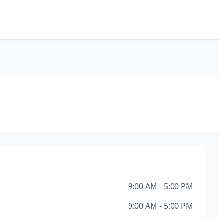
9:00 AM - 5:00 PM
9:00 AM - 5:00 PM