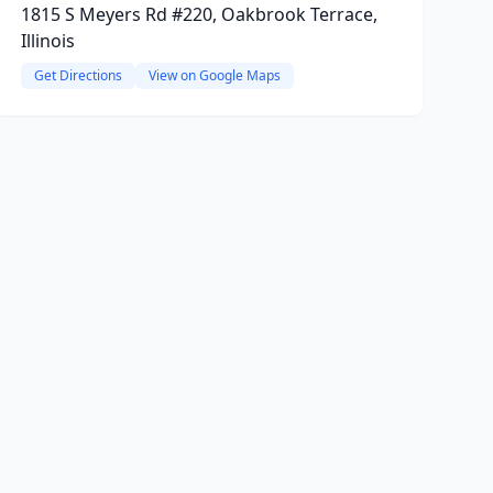
1815 S Meyers Rd #220, Oakbrook Terrace,
Illinois
Get Directions
View on Google Maps