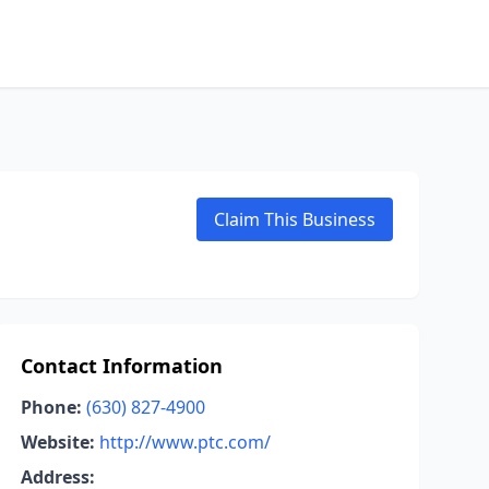
Claim This Business
Contact Information
Phone:
(630) 827-4900
Website:
http://www.ptc.com/
Address: