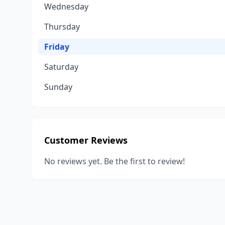
Wednesday
Thursday
Friday
Saturday
Sunday
Customer Reviews
No reviews yet. Be the first to review!