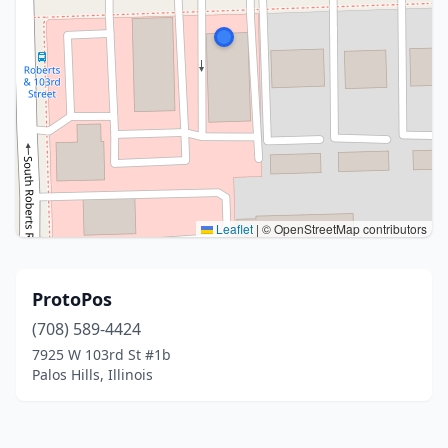
Leaflet
|
© OpenStreetMap contributors
ProtoPos
(708) 589-4424
7925 W 103rd St #1b
Palos Hills, Illinois