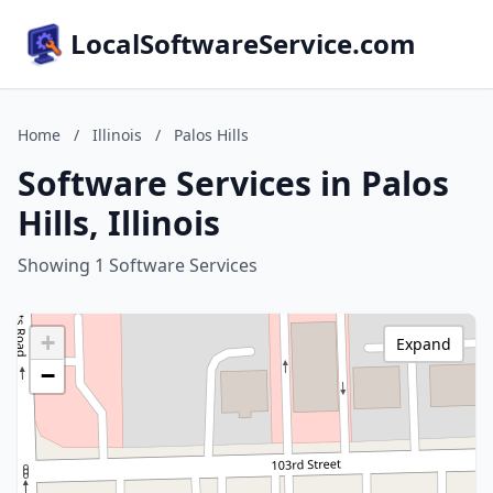
LocalSoftwareService.com
Home
/
Illinois
/
Palos Hills
Software Services in Palos
Hills, Illinois
Showing 1 Software Services
+
Expand
−