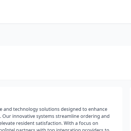
Sale and technology solutions designed to enhance
s. Our innovative systems streamline ordering and
levate resident satisfaction. With a focus on
ngIntel partners with top integration providers to