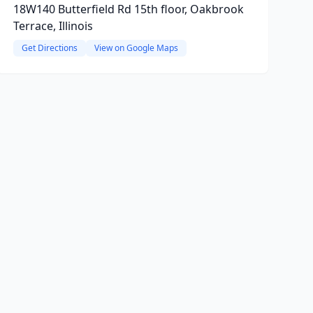
18W140 Butterfield Rd 15th floor, Oakbrook
Terrace, Illinois
Get Directions
View on Google Maps