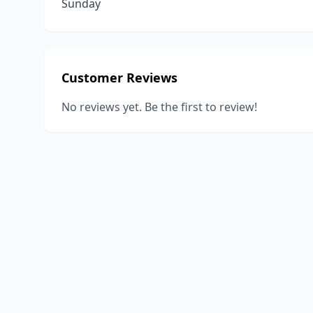
Sunday
Customer Reviews
No reviews yet. Be the first to review!