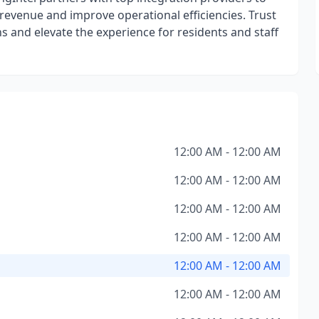
e revenue and improve operational efficiencies. Trust
s and elevate the experience for residents and staff
12:00 AM - 12:00 AM
12:00 AM - 12:00 AM
12:00 AM - 12:00 AM
12:00 AM - 12:00 AM
12:00 AM - 12:00 AM
12:00 AM - 12:00 AM