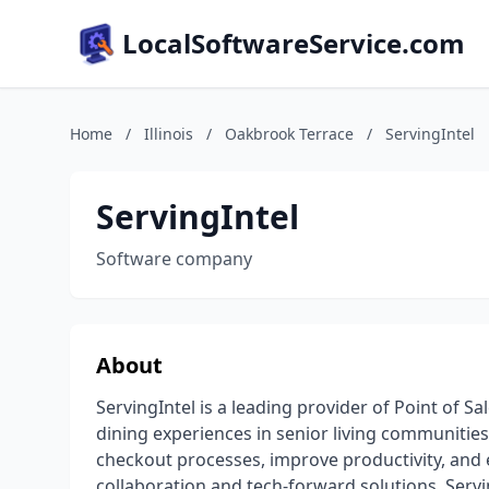
LocalSoftwareService.com
Home
/
Illinois
/
Oakbrook Terrace
/
ServingIntel
ServingIntel
Software company
About
ServingIntel is a leading provider of Point of 
dining experiences in senior living communitie
checkout processes, improve productivity, and e
collaboration and tech-forward solutions, Servi