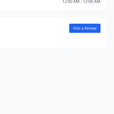
12:00 AM - 12:00 AM
Post a Review