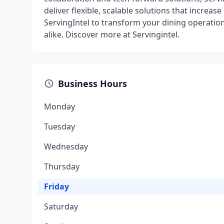
deliver flexible, scalable solutions that increas
ServingIntel to transform your dining operation
alike. Discover more at Servingintel.
Business Hours
Monday
Tuesday
Wednesday
Thursday
Friday
Saturday