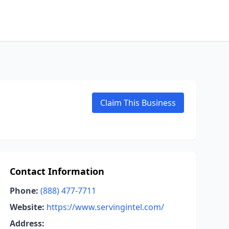
Claim This Business
Contact Information
Phone:
(888) 477-7711
Website:
https://www.servingintel.com/
Address: