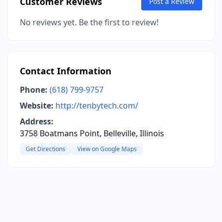
Customer Reviews
Post a Review
No reviews yet. Be the first to review!
Contact Information
Phone:
(618) 799-9757
Website:
http://tenbytech.com/
Address:
3758 Boatmans Point, Belleville, Illinois
Get Directions
View on Google Maps