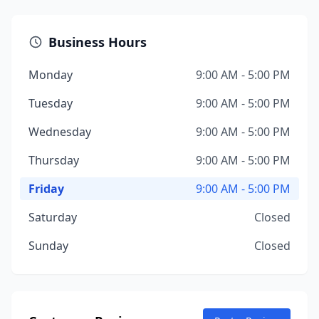
Business Hours
Monday
9:00 AM - 5:00 PM
Tuesday
9:00 AM - 5:00 PM
Wednesday
9:00 AM - 5:00 PM
Thursday
9:00 AM - 5:00 PM
Friday
9:00 AM - 5:00 PM
Saturday
Closed
Sunday
Closed