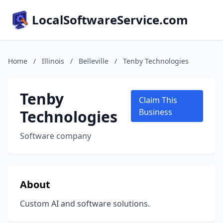
LocalSoftwareService.com
Home
/
Illinois
/
Belleville
/
Tenby Technologies
Tenby
Claim This
Technologies
Business
Software company
About
Custom AI and software solutions.