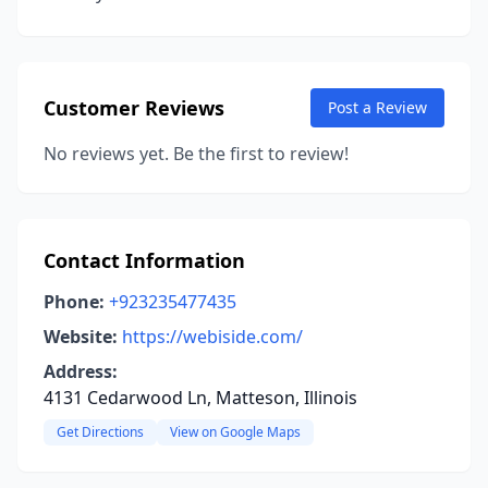
Customer Reviews
Post a Review
No reviews yet. Be the first to review!
Contact Information
Phone:
+923235477435
Website:
https://webiside.com/
Address:
4131 Cedarwood Ln, Matteson, Illinois
Get Directions
View on Google Maps