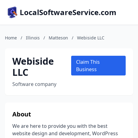
LocalSoftwareService.com
Home
/
Illinois
/
Matteson
/
Webiside LLC
Webiside
Claim This
LLC
Business
Software company
About
We are here to provide you with the best
website design and development, WordPress