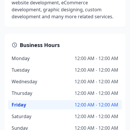
website development, eCommerce
development, graphic designing, custom
development and many more related services.
Business Hours
Monday
12:00 AM - 12:00 AM
Tuesday
12:00 AM - 12:00 AM
Wednesday
12:00 AM - 12:00 AM
Thursday
12:00 AM - 12:00 AM
Friday
12:00 AM - 12:00 AM
Saturday
12:00 AM - 12:00 AM
Sunday
12:00 AM - 12:00 AM