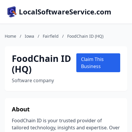
LocalSoftwareService.com
Home
/
Iowa
/
Fairfield
/
FoodChain ID (HQ)
FoodChain ID
Claim This
(HQ)
Business
Software company
About
FoodChain ID is your trusted provider of
tailored technology, insights and expertise. Over