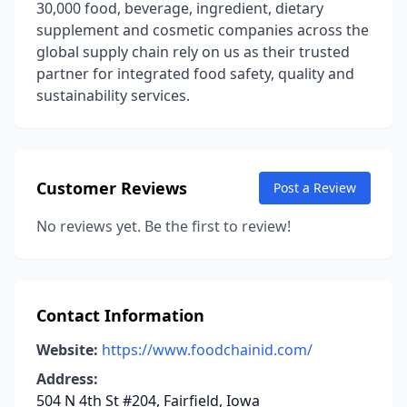
30,000 food, beverage, ingredient, dietary
supplement and cosmetic companies across the
global supply chain rely on us as their trusted
partner for integrated food safety, quality and
sustainability services.
Customer Reviews
Post a Review
No reviews yet. Be the first to review!
Contact Information
Website:
https://www.foodchainid.com/
Address:
504 N 4th St #204, Fairfield, Iowa