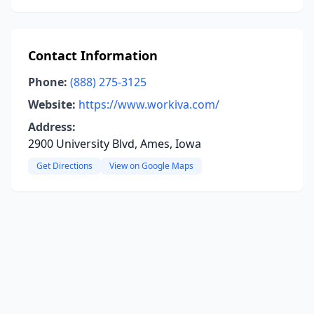
Contact Information
Phone:
(888) 275-3125
Website:
https://www.workiva.com/
Address:
2900 University Blvd, Ames, Iowa
Get Directions
View on Google Maps