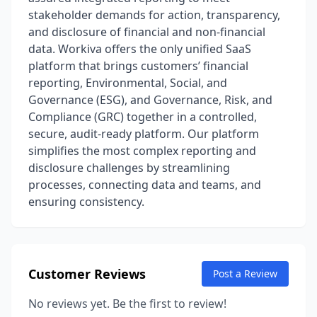
stakeholder demands for action, transparency,
and disclosure of financial and non-financial
data. Workiva offers the only unified SaaS
platform that brings customers’ financial
reporting, Environmental, Social, and
Governance (ESG), and Governance, Risk, and
Compliance (GRC) together in a controlled,
secure, audit-ready platform. Our platform
simplifies the most complex reporting and
disclosure challenges by streamlining
processes, connecting data and teams, and
ensuring consistency.
Customer Reviews
Post a Review
No reviews yet. Be the first to review!