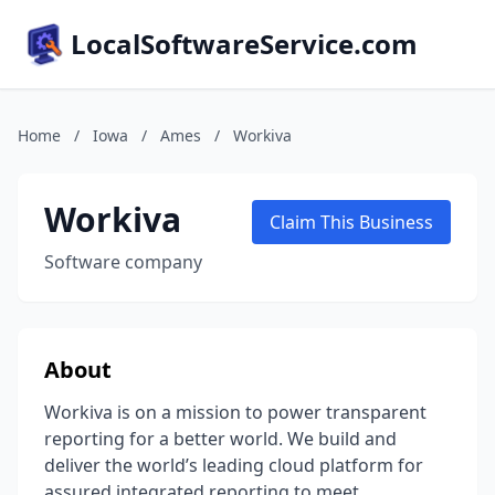
LocalSoftwareService.com
Home
/
Iowa
/
Ames
/
Workiva
Workiva
Claim This Business
Software company
About
Workiva is on a mission to power transparent
reporting for a better world. We build and
deliver the world’s leading cloud platform for
assured integrated reporting to meet