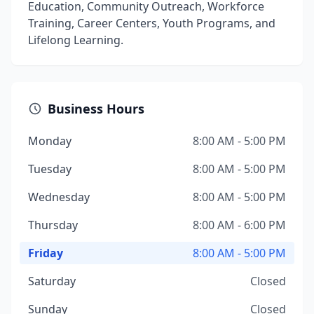
Education, Community Outreach, Workforce
Training, Career Centers, Youth Programs, and
Lifelong Learning.
Business Hours
Monday
8:00 AM - 5:00 PM
Tuesday
8:00 AM - 5:00 PM
Wednesday
8:00 AM - 5:00 PM
Thursday
8:00 AM - 6:00 PM
Friday
8:00 AM - 5:00 PM
Saturday
Closed
Sunday
Closed