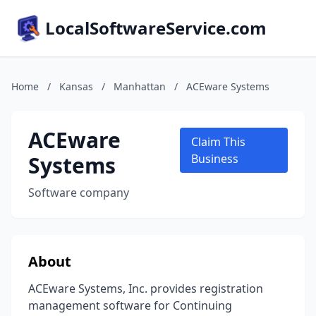
LocalSoftwareService.com
Home
/
Kansas
/
Manhattan
/
ACEware Systems
ACEware
Claim This
Systems
Business
Software company
About
ACEware Systems, Inc. provides registration
management software for Continuing