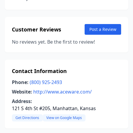
Customer Reviews
Post a Review
No reviews yet. Be the first to review!
Contact Information
Phone:
(800) 925-2493
Website:
http://www.aceware.com/
Address:
121 S 4th St #205, Manhattan, Kansas
Get Directions
View on Google Maps