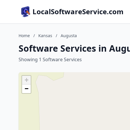
LocalSoftwareService.com
Home
/
Kansas
/
Augusta
Software Services in Aug
Showing 1 Software Services
+
−