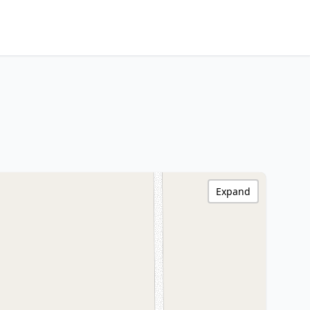
Expand