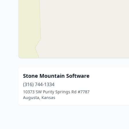
Stone Mountain Software
(316) 744-1334
10373 SW Purity Springs Rd #7787
Augusta, Kansas