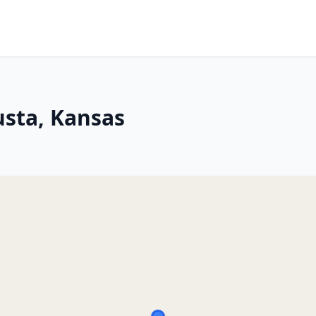
usta, Kansas