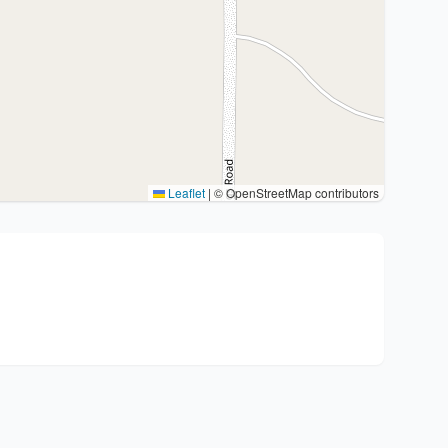
Leaflet
|
© OpenStreetMap contributors