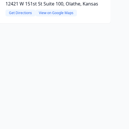
12421 W 151st St Suite 100, Olathe, Kansas
Get Directions
View on Google Maps