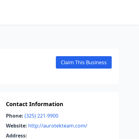
Claim This Business
Contact Information
Phone:
(325) 221-9900
Website:
http://aurotekteam.com/
Address: