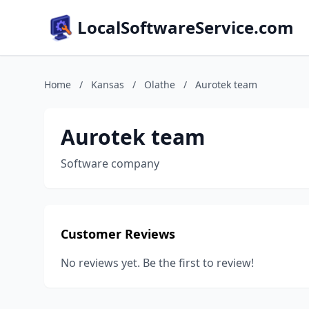
LocalSoftwareService.com
Home
/
Kansas
/
Olathe
/
Aurotek team
Aurotek team
Software company
Customer Reviews
No reviews yet. Be the first to review!