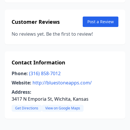
Customer Reviews
Post a Review
No reviews yet. Be the first to review!
Contact Information
Phone:
(316) 858-7012
Website:
http://bluestoneapps.com/
Address:
3417 N Emporia St, Wichita, Kansas
Get Directions
View on Google Maps