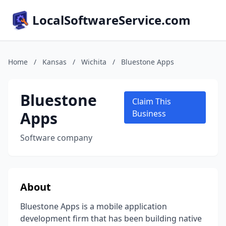
LocalSoftwareService.com
Home
/
Kansas
/
Wichita
/
Bluestone Apps
Bluestone
Claim This
Apps
Business
Software company
About
Bluestone Apps is a mobile application
development firm that has been building native