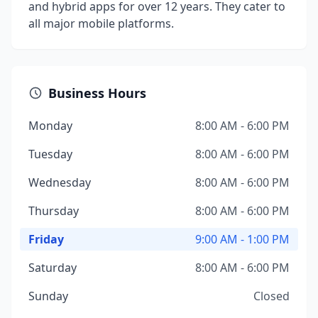
and hybrid apps for over 12 years. They cater to
all major mobile platforms.
Business Hours
Monday
8:00 AM - 6:00 PM
Tuesday
8:00 AM - 6:00 PM
Wednesday
8:00 AM - 6:00 PM
Thursday
8:00 AM - 6:00 PM
Friday
9:00 AM - 1:00 PM
Saturday
8:00 AM - 6:00 PM
Sunday
Closed