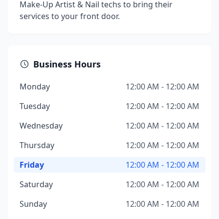
Make-Up Artist & Nail techs to bring their
services to your front door.
Business Hours
Monday
12:00 AM - 12:00 AM
Tuesday
12:00 AM - 12:00 AM
Wednesday
12:00 AM - 12:00 AM
Thursday
12:00 AM - 12:00 AM
Friday
12:00 AM - 12:00 AM
Saturday
12:00 AM - 12:00 AM
Sunday
12:00 AM - 12:00 AM