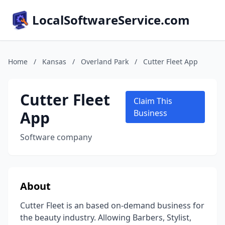
LocalSoftwareService.com
Home
/
Kansas
/
Overland Park
/
Cutter Fleet App
Cutter Fleet
Claim This
App
Business
Software company
About
Cutter Fleet is an based on-demand business for
the beauty industry. Allowing Barbers, Stylist,