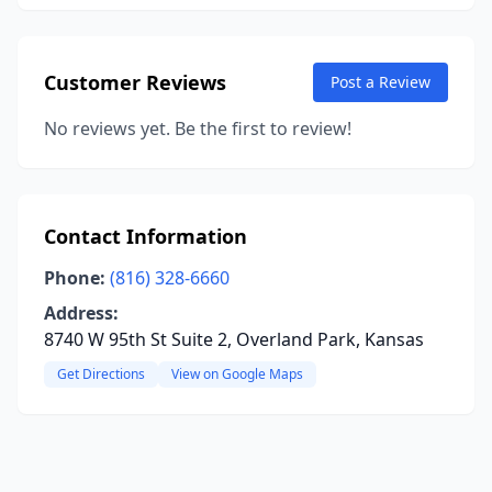
Customer Reviews
Post a Review
No reviews yet. Be the first to review!
Contact Information
Phone:
(816) 328-6660
Address:
8740 W 95th St Suite 2, Overland Park, Kansas
Get Directions
View on Google Maps