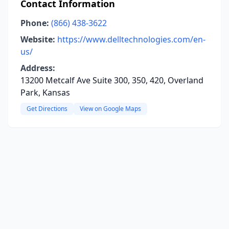
Contact Information
Phone:
(866) 438-3622
Website:
https://www.delltechnologies.com/en-
us/
Address:
13200 Metcalf Ave Suite 300, 350, 420, Overland
Park, Kansas
Get Directions
View on Google Maps