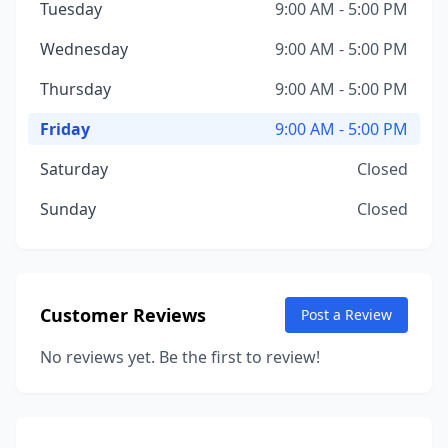
Tuesday
9:00 AM - 5:00 PM
Wednesday
9:00 AM - 5:00 PM
Thursday
9:00 AM - 5:00 PM
Friday
9:00 AM - 5:00 PM
Saturday
Closed
Sunday
Closed
Customer Reviews
Post a Review
No reviews yet. Be the first to review!