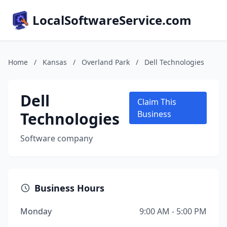
LocalSoftwareService.com
Home
/
Kansas
/
Overland Park
/
Dell Technologies
Dell
Claim This
Technologies
Business
Software company
Business Hours
Monday
9:00 AM - 5:00 PM