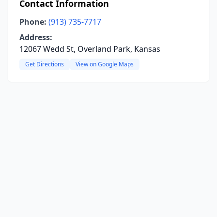
Contact Information
Phone:
(913) 735-7717
Address:
12067 Wedd St, Overland Park, Kansas
Get Directions
View on Google Maps