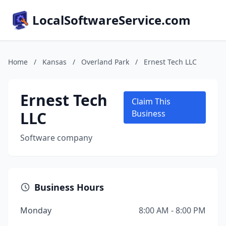
LocalSoftwareService.com
Home
/
Kansas
/
Overland Park
/
Ernest Tech LLC
Ernest Tech
Claim This
LLC
Business
Software company
Business Hours
Monday
8:00 AM - 8:00 PM