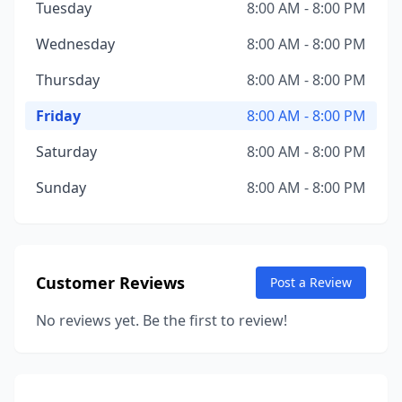
Tuesday
8:00 AM - 8:00 PM
Wednesday
8:00 AM - 8:00 PM
Thursday
8:00 AM - 8:00 PM
Friday
8:00 AM - 8:00 PM
Saturday
8:00 AM - 8:00 PM
Sunday
8:00 AM - 8:00 PM
Customer Reviews
Post a Review
No reviews yet. Be the first to review!