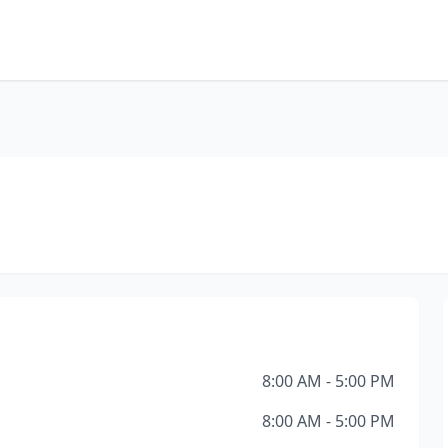
8:00 AM - 5:00 PM
8:00 AM - 5:00 PM