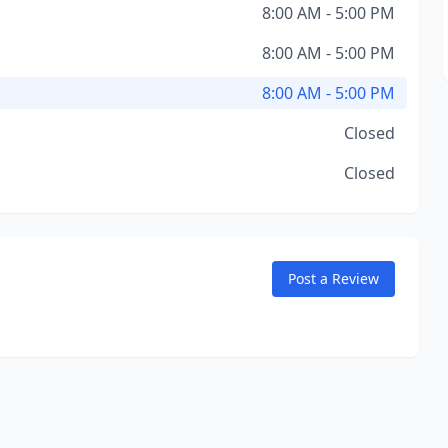
8:00 AM - 5:00 PM
8:00 AM - 5:00 PM
8:00 AM - 5:00 PM
Closed
Closed
Post a Review