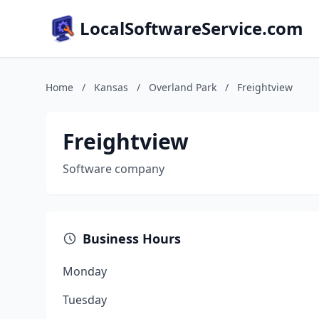
LocalSoftwareService.com
Home
/
Kansas
/
Overland Park
/
Freightview
Freightview
Software company
Business Hours
Monday
Tuesday