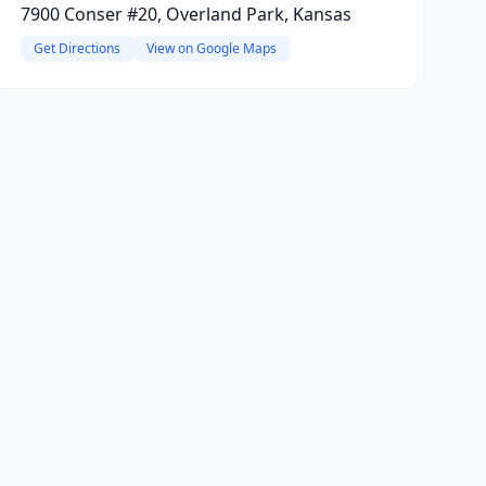
7900 Conser #20, Overland Park, Kansas
Get Directions
View on Google Maps