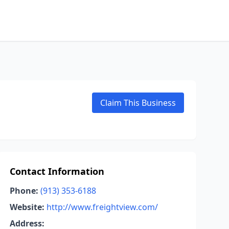
Claim This Business
Contact Information
Phone:
(913) 353-6188
Website:
http://www.freightview.com/
Address: