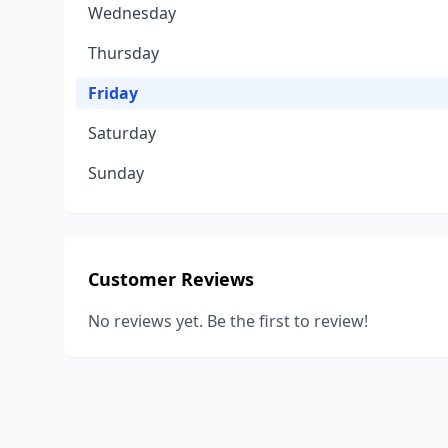
Wednesday
Thursday
Friday
Saturday
Sunday
Customer Reviews
No reviews yet. Be the first to review!