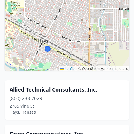
Leaflet
|
© OpenStreetMap contributors
Allied Technical Consultants, Inc.
(800) 233-7029
2705 Vine St
Hays, Kansas
Orion Communications, Inc.