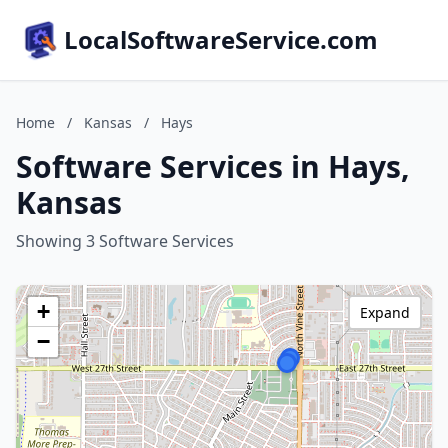
LocalSoftwareService.com
Home
/
Kansas
/
Hays
Software Services in Hays,
Kansas
Showing 3 Software Services
+
Expand
−