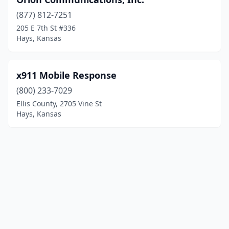
(877) 812-7251
205 E 7th St #336
Hays, Kansas
x911 Mobile Response
(800) 233-7029
Ellis County, 2705 Vine St
Hays, Kansas