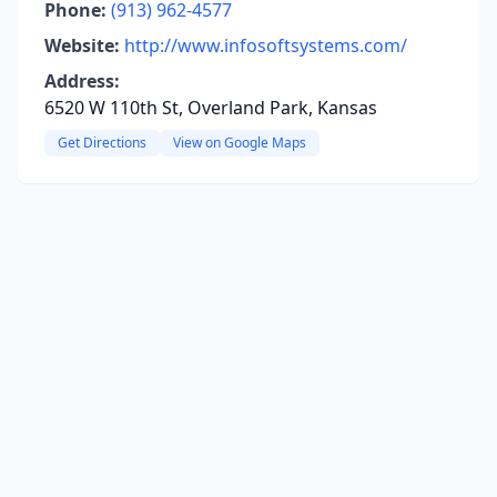
Phone:
(913) 962-4577
Website:
http://www.infosoftsystems.com/
Address:
6520 W 110th St, Overland Park, Kansas
Get Directions
View on Google Maps