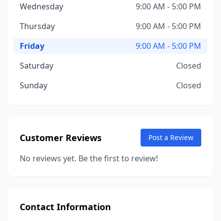
Wednesday
9:00 AM - 5:00 PM
Thursday
9:00 AM - 5:00 PM
Friday
9:00 AM - 5:00 PM
Saturday
Closed
Sunday
Closed
Customer Reviews
Post a Review
No reviews yet. Be the first to review!
Contact Information