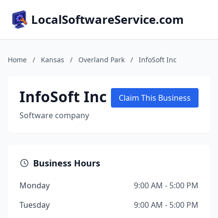
LocalSoftwareService.com
Home
/
Kansas
/
Overland Park
/
InfoSoft Inc
InfoSoft Inc
Claim This Business
Software company
Business Hours
Monday
9:00 AM - 5:00 PM
Tuesday
9:00 AM - 5:00 PM