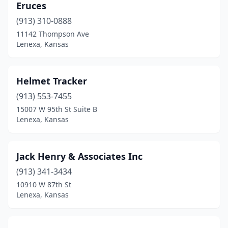
Eruces
(913) 310-0888
11142 Thompson Ave
Lenexa, Kansas
Helmet Tracker
(913) 553-7455
15007 W 95th St Suite B
Lenexa, Kansas
Jack Henry & Associates Inc
(913) 341-3434
10910 W 87th St
Lenexa, Kansas