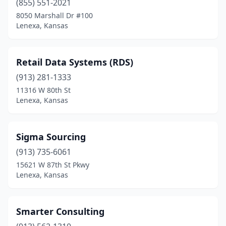
(855) 551-2021
8050 Marshall Dr #100
Lenexa, Kansas
Retail Data Systems (RDS)
(913) 281-1333
11316 W 80th St
Lenexa, Kansas
Sigma Sourcing
(913) 735-6061
15621 W 87th St Pkwy
Lenexa, Kansas
Smarter Consulting