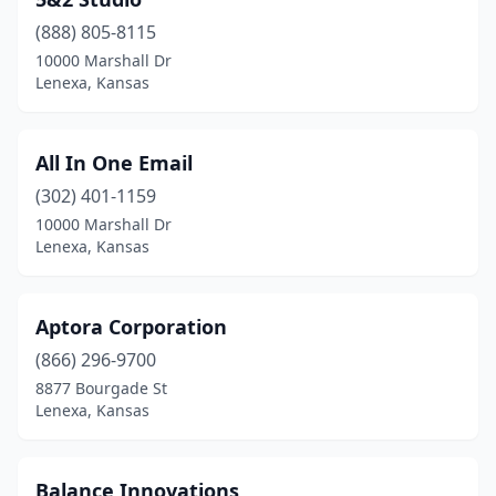
(888) 805-8115
10000 Marshall Dr
Lenexa, Kansas
All In One Email
(302) 401-1159
10000 Marshall Dr
Lenexa, Kansas
Aptora Corporation
(866) 296-9700
8877 Bourgade St
Lenexa, Kansas
Balance Innovations