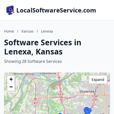
LocalSoftwareService.com
Home
/
Kansas
/
Lenexa
Software Services in
Lenexa, Kansas
Showing 28 Software Services
+
Expand
−