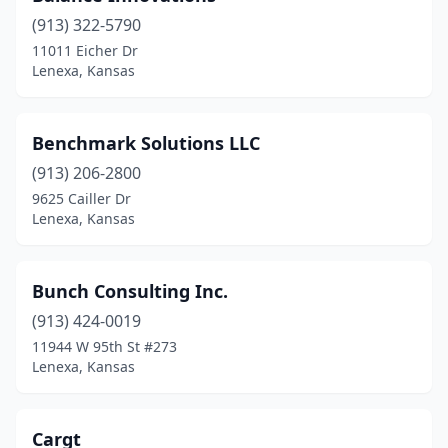
(913) 322-5790
11011 Eicher Dr
Lenexa, Kansas
Benchmark Solutions LLC
(913) 206-2800
9625 Cailler Dr
Lenexa, Kansas
Bunch Consulting Inc.
(913) 424-0019
11944 W 95th St #273
Lenexa, Kansas
Cargt