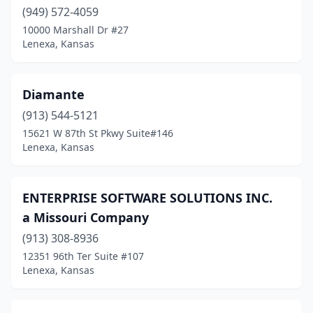
(949) 572-4059
10000 Marshall Dr #27
Lenexa, Kansas
Diamante
(913) 544-5121
15621 W 87th St Pkwy Suite#146
Lenexa, Kansas
ENTERPRISE SOFTWARE SOLUTIONS INC.
a Missouri Company
(913) 308-8936
12351 96th Ter Suite #107
Lenexa, Kansas