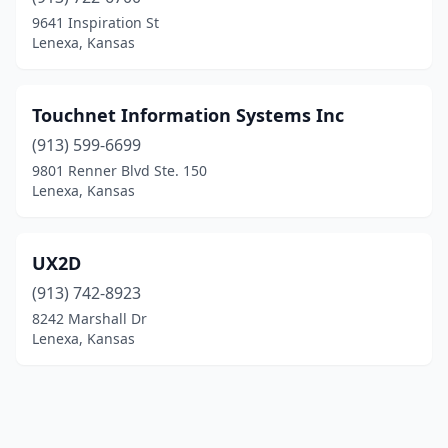
9641 Inspiration St
Lenexa, Kansas
Touchnet Information Systems Inc
(913) 599-6699
9801 Renner Blvd Ste. 150
Lenexa, Kansas
UX2D
(913) 742-8923
8242 Marshall Dr
Lenexa, Kansas