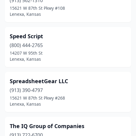
(913) 562-1310
15621 W 87th St Pkwy #108
Lenexa, Kansas
Speed Script
(800) 444-2765
14207 W 95th St
Lenexa, Kansas
SpreadsheetGear LLC
(913) 390-4797
15621 W 87th St Pkwy #268
Lenexa, Kansas
The IQ Group of Companies
(913) 722-6700