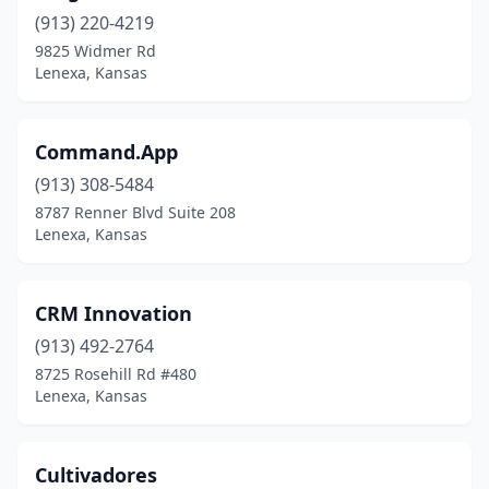
(913) 220-4219
9825 Widmer Rd
Lenexa, Kansas
Command.App
(913) 308-5484
8787 Renner Blvd Suite 208
Lenexa, Kansas
CRM Innovation
(913) 492-2764
8725 Rosehill Rd #480
Lenexa, Kansas
Cultivadores