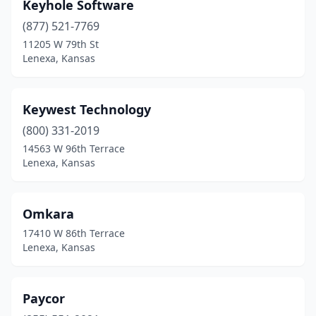
Keyhole Software
(877) 521-7769
11205 W 79th St
Lenexa, Kansas
Keywest Technology
(800) 331-2019
14563 W 96th Terrace
Lenexa, Kansas
Omkara
17410 W 86th Terrace
Lenexa, Kansas
Paycor