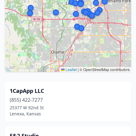
Leaflet
|
© OpenStreetMap contributors
1CapApp LLC
(855) 422-7277
25377 W 92nd St
Lenexa, Kansas
5&2 Studio