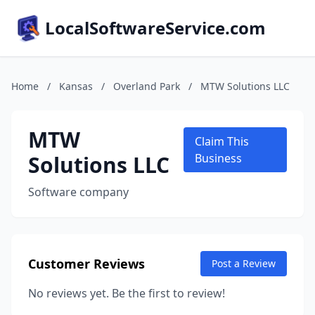
LocalSoftwareService.com
Home
/
Kansas
/
Overland Park
/
MTW Solutions LLC
MTW
Claim This
Solutions LLC
Business
Software company
Customer Reviews
Post a Review
No reviews yet. Be the first to review!