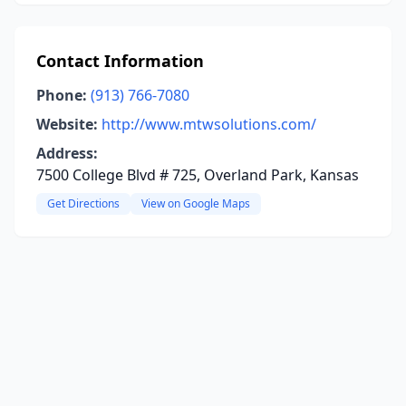
Contact Information
Phone:
(913) 766-7080
Website:
http://www.mtwsolutions.com/
Address:
7500 College Blvd # 725, Overland Park, Kansas
Get Directions
View on Google Maps