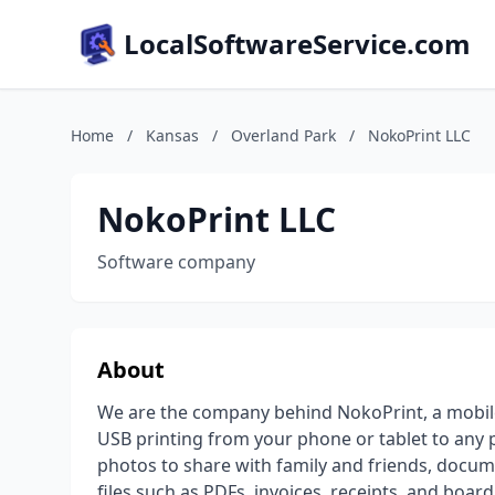
LocalSoftwareService.com
Home
/
Kansas
/
Overland Park
/
NokoPrint LLC
NokoPrint LLC
Software company
About
We are the company behind NokoPrint, a mobile
USB printing from your phone or tablet to any pr
photos to share with family and friends, docum
files such as PDFs, invoices, receipts, and boa