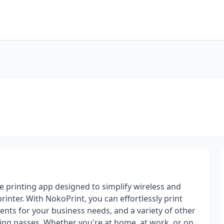
 printing app designed to simplify wireless and
inter. With NokoPrint, you can effortlessly print
ents for your business needs, and a variety of other
rding passes. Whether you're at home, at work, or on