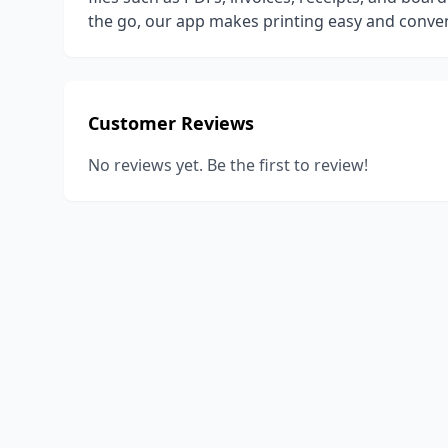
the go, our app makes printing easy and conven
Customer Reviews
No reviews yet. Be the first to review!