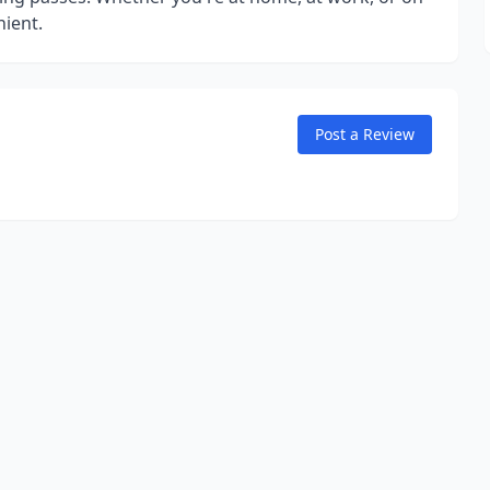
ient.
Post a Review