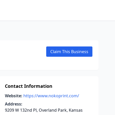
Claim This Business
Contact Information
Website:
https://www.nokoprint.com/
Address:
9209 W 132nd Pl, Overland Park, Kansas