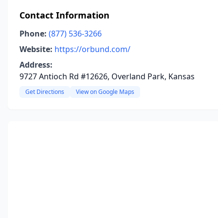
Contact Information
Phone:
(877) 536-3266
Website:
https://orbund.com/
Address:
9727 Antioch Rd #12626, Overland Park, Kansas
Get Directions
View on Google Maps