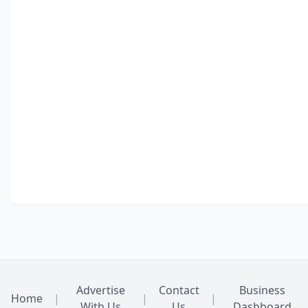
Advertise
Contact
Business
Home
|
|
|
With Us
Us
Dashboard