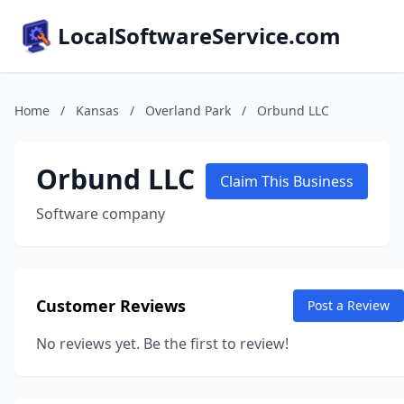
LocalSoftwareService.com
Home
/
Kansas
/
Overland Park
/
Orbund LLC
Orbund LLC
Claim This Business
Software company
Customer Reviews
Post a Review
No reviews yet. Be the first to review!