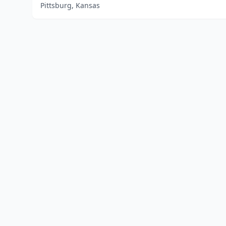
Pittsburg, Kansas