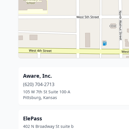
Aware, Inc.
(620) 704-2713
105 W 7th St Suite 100-A
Pittsburg, Kansas
ElePass
402 N Broadway St suite b