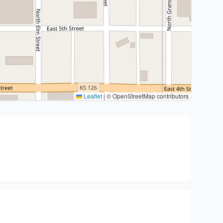
Leaflet
|
© OpenStreetMap contributors