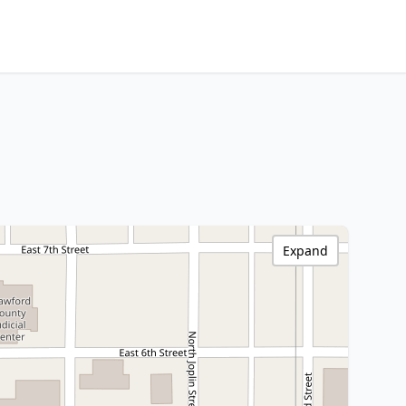
Expand