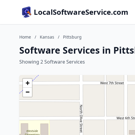
LocalSoftwareService.com
Home
/
Kansas
/
Pittsburg
Software Services in Pitt
Showing 2 Software Services
+
−