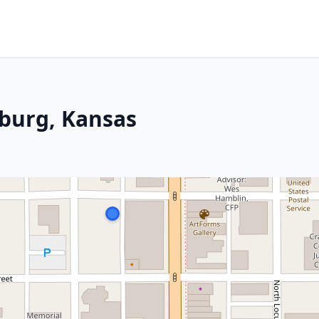
sburg, Kansas