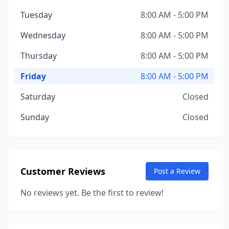
Tuesday
8:00 AM - 5:00 PM
Wednesday
8:00 AM - 5:00 PM
Thursday
8:00 AM - 5:00 PM
Friday
8:00 AM - 5:00 PM
Saturday
Closed
Sunday
Closed
Customer Reviews
Post a Review
No reviews yet. Be the first to review!