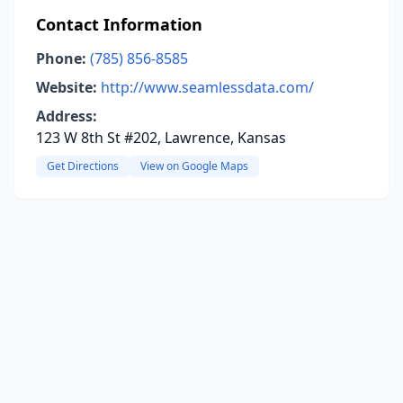
Contact Information
Phone:
(785) 856-8585
Website:
http://www.seamlessdata.com/
Address:
123 W 8th St #202, Lawrence, Kansas
Get Directions
View on Google Maps