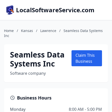
LocalSoftwareService.com
Home
/
Kansas
/
Lawrence
/
Seamless Data Systems
Inc
Seamless Data
Claim This
Systems Inc
Business
Software company
Business Hours
Monday
8:00 AM - 5:00 PM