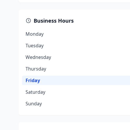
Business Hours
Monday
Tuesday
Wednesday
Thursday
Friday
Saturday
Sunday