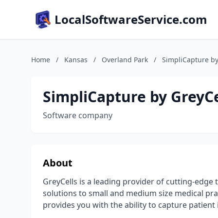
LocalSoftwareService.com
Home
/
Kansas
/
Overland Park
/
SimpliCapture by
SimpliCapture by GreyCe
Software company
About
GreyCells is a leading provider of cutting-edge 
solutions to small and medium size medical pra
provides you with the ability to capture patient