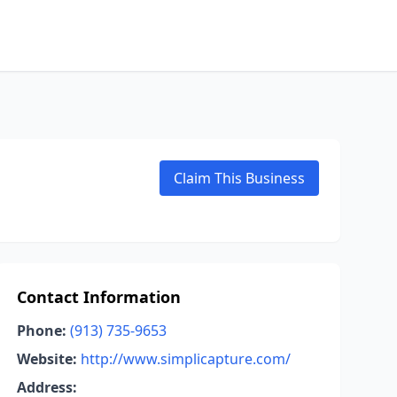
Claim This Business
Contact Information
Phone:
(913) 735-9653
Website:
http://www.simplicapture.com/
Address: