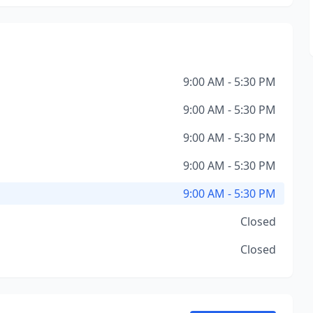
9:00 AM - 5:30 PM
9:00 AM - 5:30 PM
9:00 AM - 5:30 PM
9:00 AM - 5:30 PM
9:00 AM - 5:30 PM
Closed
Closed