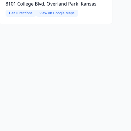
8101 College Blvd, Overland Park, Kansas
Get Directions
View on Google Maps