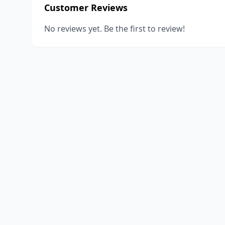
Customer Reviews
No reviews yet. Be the first to review!