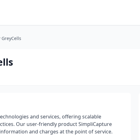
 GreyCells
lls
technologies and services, offering scalable
ctices. Our user-friendly product SimpliCapture
 information and charges at the point of service.