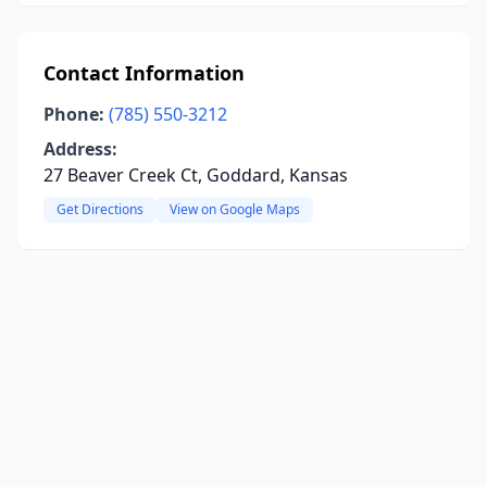
Contact Information
Phone:
(785) 550-3212
Address:
27 Beaver Creek Ct, Goddard, Kansas
Get Directions
View on Google Maps