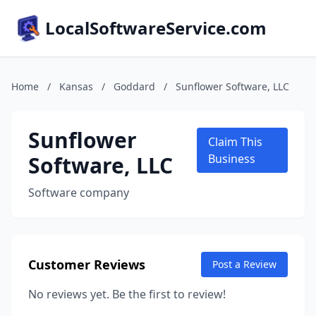
LocalSoftwareService.com
Home
/
Kansas
/
Goddard
/
Sunflower Software, LLC
Sunflower
Claim This
Software, LLC
Business
Software company
Customer Reviews
Post a Review
No reviews yet. Be the first to review!