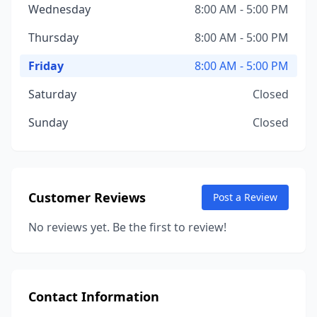
Wednesday
8:00 AM - 5:00 PM
Thursday
8:00 AM - 5:00 PM
Friday
8:00 AM - 5:00 PM
Saturday
Closed
Sunday
Closed
Customer Reviews
Post a Review
No reviews yet. Be the first to review!
Contact Information