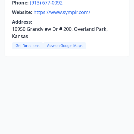
Phone:
(913) 677-0092
Website:
https://www.symplr.com/
Address:
10950 Grandview Dr # 200, Overland Park,
Kansas
Get Directions
View on Google Maps