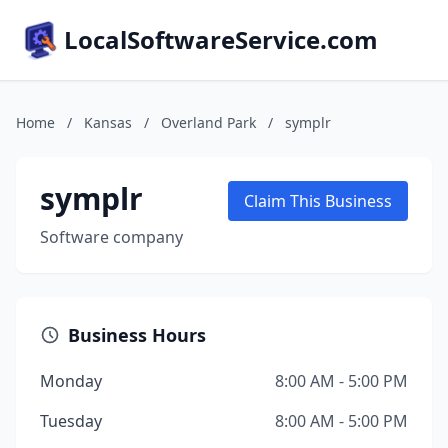
LocalSoftwareService.com
Home
/
Kansas
/
Overland Park
/
symplr
symplr
Claim This Business
Software company
Business Hours
Monday
8:00 AM - 5:00 PM
Tuesday
8:00 AM - 5:00 PM