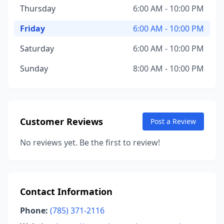
Thursday
6:00 AM - 10:00 PM
Friday
6:00 AM - 10:00 PM
Saturday
6:00 AM - 10:00 PM
Sunday
8:00 AM - 10:00 PM
Customer Reviews
Post a Review
No reviews yet. Be the first to review!
Contact Information
Phone:
(785) 371-2116