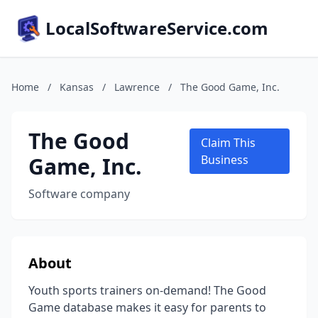
LocalSoftwareService.com
Home
/
Kansas
/
Lawrence
/
The Good Game, Inc.
The Good
Claim This
Game, Inc.
Business
Software company
About
Youth sports trainers on-demand! The Good
Game database makes it easy for parents to