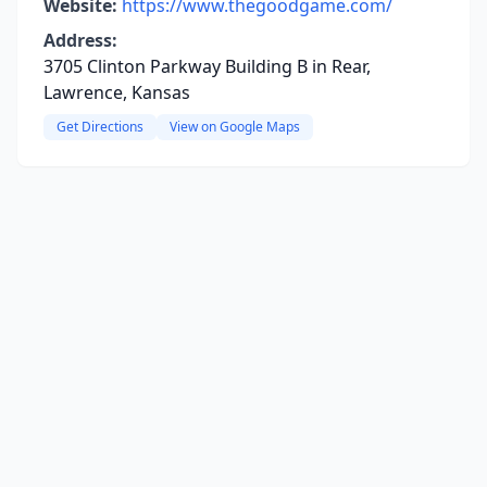
Website:
https://www.thegoodgame.com/
Address:
3705 Clinton Parkway Building B in Rear,
Lawrence, Kansas
Get Directions
View on Google Maps