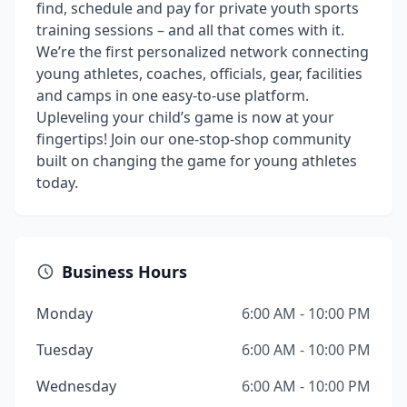
find, schedule and pay for private youth sports
training sessions – and all that comes with it.
We’re the first personalized network connecting
young athletes, coaches, officials, gear, facilities
and camps in one easy-to-use platform.
Upleveling your child’s game is now at your
fingertips! Join our one-stop-shop community
built on changing the game for young athletes
today.
Business Hours
Monday
6:00 AM - 10:00 PM
Tuesday
6:00 AM - 10:00 PM
Wednesday
6:00 AM - 10:00 PM