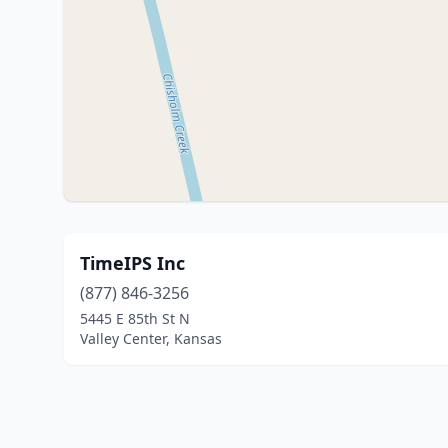
TimeIPS Inc
(877) 846-3256
5445 E 85th St N
Valley Center, Kansas