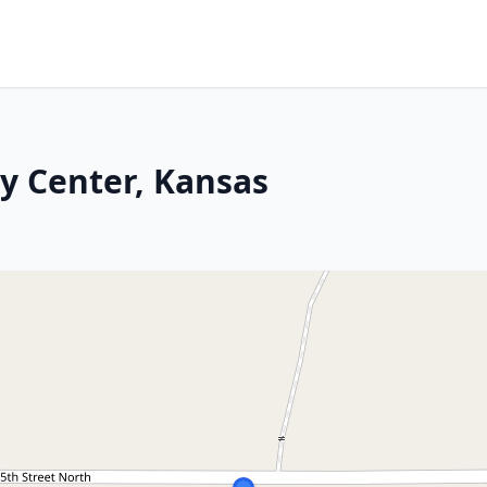
ey Center, Kansas