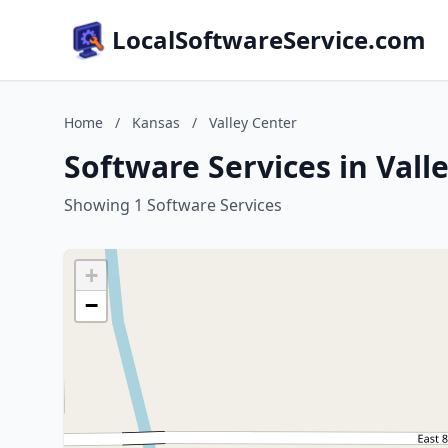
LocalSoftwareService.com
Home
/
Kansas
/
Valley Center
Software Services in Vall
Showing 1 Software Services
+
−