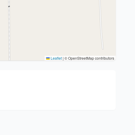
Leaflet
|
© OpenStreetMap contributors