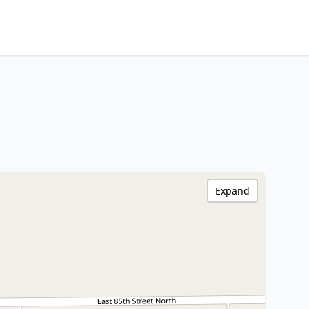
Expand