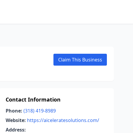
Claim This Business
Contact Information
Phone:
(318) 419-8989
Website:
https://aiceleratesolutions.com/
Address: