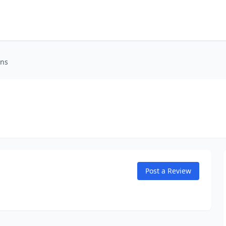
ons
Post a Review