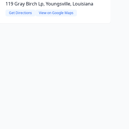
119 Gray Birch Lp, Youngsville, Louisiana
Get Directions
View on Google Maps