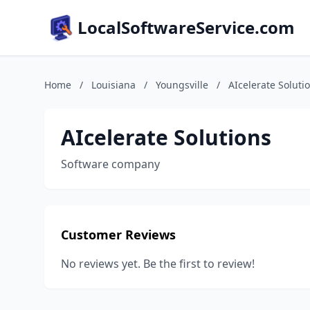
LocalSoftwareService.com
Home
/
Louisiana
/
Youngsville
/
AIcelerate Soluti
AIcelerate Solutions
Software company
Customer Reviews
No reviews yet. Be the first to review!