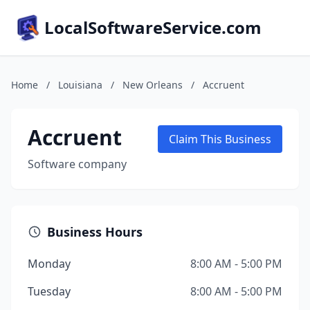
LocalSoftwareService.com
Home
/
Louisiana
/
New Orleans
/
Accruent
Accruent
Claim This Business
Software company
Business Hours
Monday
8:00 AM - 5:00 PM
Tuesday
8:00 AM - 5:00 PM