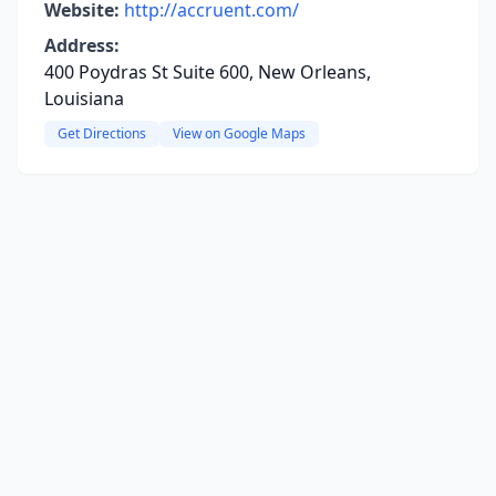
Website:
http://accruent.com/
Address:
400 Poydras St Suite 600, New Orleans,
Louisiana
Get Directions
View on Google Maps