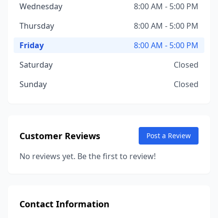
Wednesday
8:00 AM - 5:00 PM
Thursday
8:00 AM - 5:00 PM
Friday
8:00 AM - 5:00 PM
Saturday
Closed
Sunday
Closed
Customer Reviews
Post a Review
No reviews yet. Be the first to review!
Contact Information