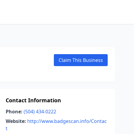
Claim This Business
Contact Information
Phone:
(504) 434-0222
Website:
http://www.badgescan.info/Contac
t