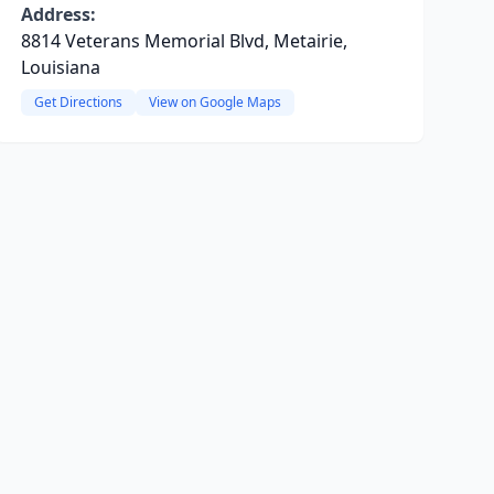
Address:
8814 Veterans Memorial Blvd, Metairie,
Louisiana
Get Directions
View on Google Maps