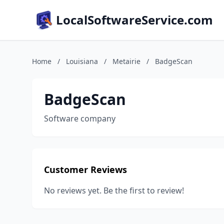
LocalSoftwareService.com
Home
/
Louisiana
/
Metairie
/
BadgeScan
BadgeScan
Software company
Customer Reviews
No reviews yet. Be the first to review!