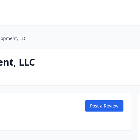
lopment, LLC
nt, LLC
Post a Review