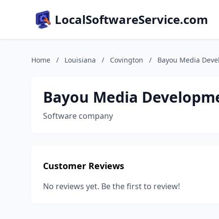
LocalSoftwareService.com
Home
/
Louisiana
/
Covington
/
Bayou Media Deve
Bayou Media Developme
Software company
Customer Reviews
No reviews yet. Be the first to review!