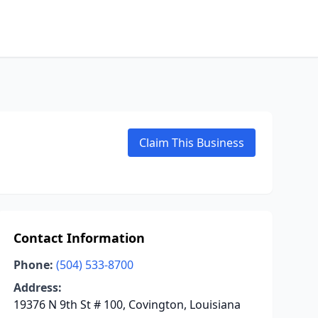
Claim This Business
Contact Information
Phone:
(504) 533-8700
Address:
19376 N 9th St # 100, Covington, Louisiana