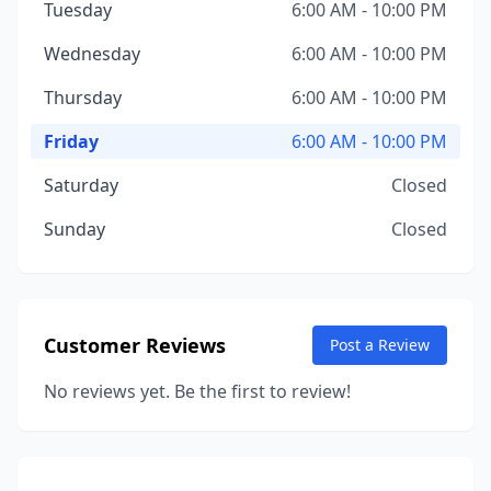
Tuesday
6:00 AM - 10:00 PM
Wednesday
6:00 AM - 10:00 PM
Thursday
6:00 AM - 10:00 PM
Friday
6:00 AM - 10:00 PM
Saturday
Closed
Sunday
Closed
Customer Reviews
Post a Review
No reviews yet. Be the first to review!