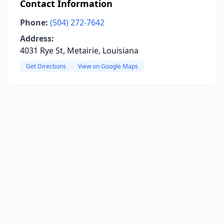
Contact Information
Phone:
(504) 272-7642
Address:
4031 Rye St, Metairie, Louisiana
Get Directions
View on Google Maps