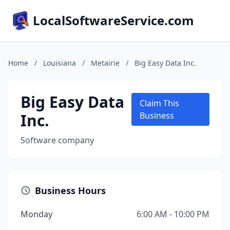
LocalSoftwareService.com
Home
/
Louisiana
/
Metairie
/
Big Easy Data Inc.
Big Easy Data
Claim This
Inc.
Business
Software company
Business Hours
Monday
6:00 AM - 10:00 PM