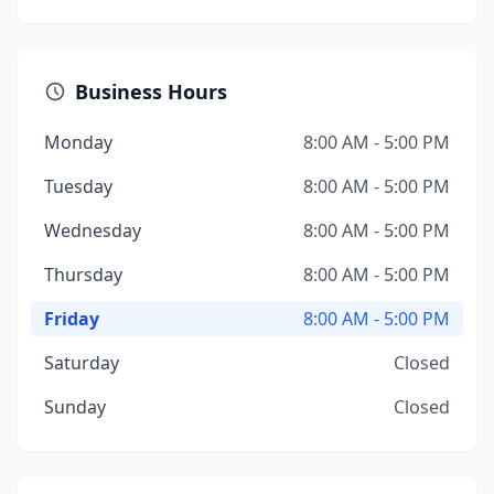
Business Hours
Monday
8:00 AM - 5:00 PM
Tuesday
8:00 AM - 5:00 PM
Wednesday
8:00 AM - 5:00 PM
Thursday
8:00 AM - 5:00 PM
Friday
8:00 AM - 5:00 PM
Saturday
Closed
Sunday
Closed