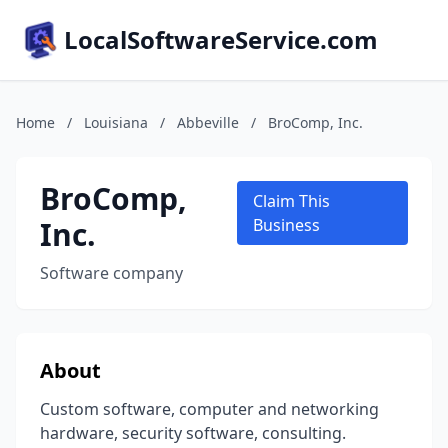
LocalSoftwareService.com
Home
/
Louisiana
/
Abbeville
/
BroComp, Inc.
BroComp,
Claim This
Inc.
Business
Software company
About
Custom software, computer and networking
hardware, security software, consulting.