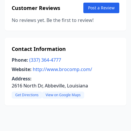
Customer Reviews
Post a Review
No reviews yet. Be the first to review!
Contact Information
Phone:
(337) 364-4777
Website:
http://www.brocomp.com/
Address:
2616 North Dr, Abbeville, Louisiana
Get Directions
View on Google Maps