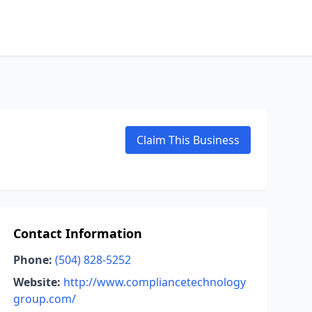
Claim This Business
Contact Information
Phone:
(504) 828-5252
Website:
http://www.compliancetechnology
group.com/