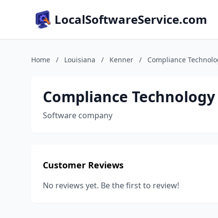
LocalSoftwareService.com
Home
/
Louisiana
/
Kenner
/
Compliance Technolo
Compliance Technology
Software company
Customer Reviews
No reviews yet. Be the first to review!