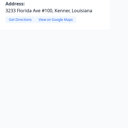
Address:
3233 Florida Ave #100, Kenner, Louisiana
Get Directions
View on Google Maps