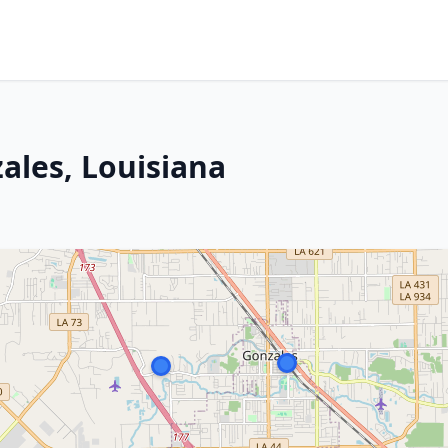
ales, Louisiana