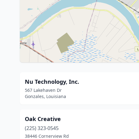
Nu Technology, Inc.
567 Lakehaven Dr
Gonzales, Louisiana
Oak Creative
(225) 323-0545
38446 Cornerview Rd