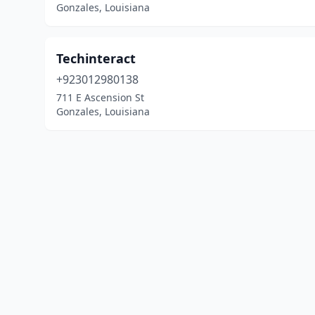
Gonzales, Louisiana
Techinteract
+923012980138
711 E Ascension St
Gonzales, Louisiana