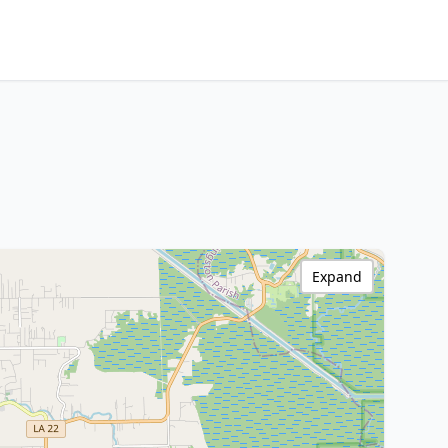
Expand