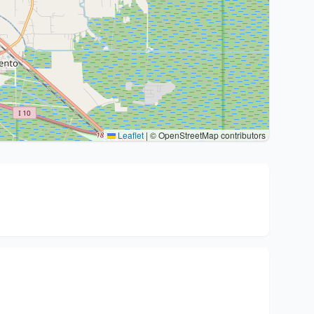
Leaflet
|
© OpenStreetMap contributors