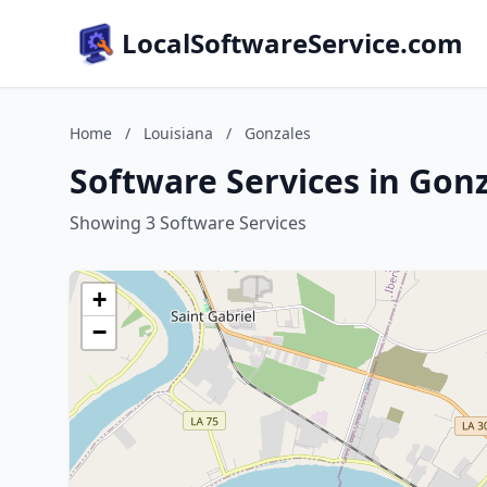
LocalSoftwareService.com
Home
/
Louisiana
/
Gonzales
Software Services in Gonz
Showing 3 Software Services
+
−