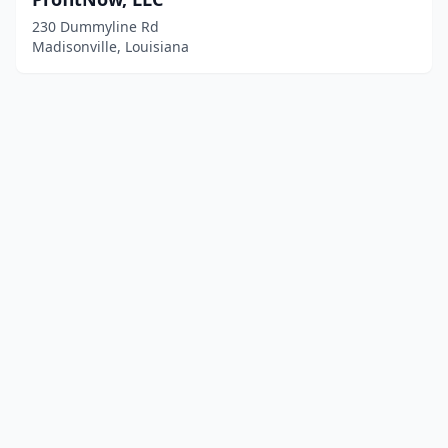
230 Dummyline Rd
Madisonville, Louisiana