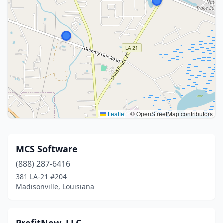
Leaflet
|
© OpenStreetMap contributors
MCS Software
(888) 287-6416
381 LA-21 #204
Madisonville, Louisiana
ProfitNow, LLC