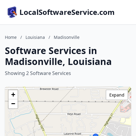
LocalSoftwareService.com
Home
/
Louisiana
/
Madisonville
Software Services in
Madisonville, Louisiana
Showing 2 Software Services
+
Expand
−