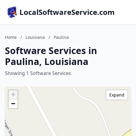
LocalSoftwareService.com
Home
/
Louisiana
/
Paulina
Software Services in
Paulina, Louisiana
Showing 1 Software Services
+
Expand
−