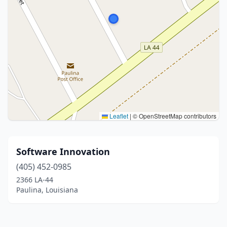
Leaflet
|
© OpenStreetMap contributors
Software Innovation
(405) 452-0985
2366 LA-44
Paulina, Louisiana