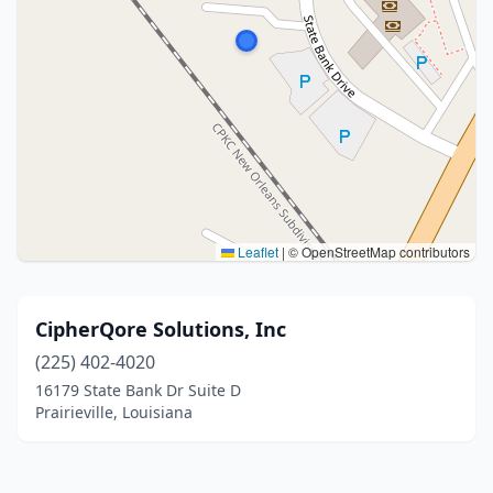
Leaflet
|
© OpenStreetMap contributors
CipherQore Solutions, Inc
(225) 402-4020
16179 State Bank Dr Suite D
Prairieville, Louisiana