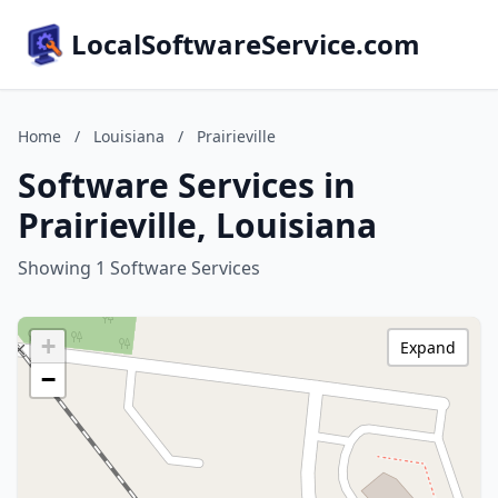
LocalSoftwareService.com
Home
/
Louisiana
/
Prairieville
Software Services in
Prairieville, Louisiana
Showing 1 Software Services
+
Expand
−